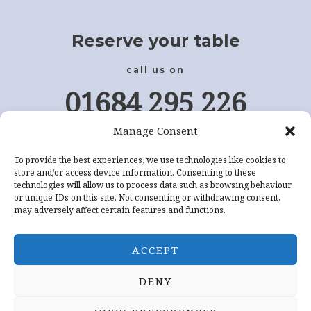
Reserve your table
call us on
01684 295 226
Manage Consent
Or Book Online
To provide the best experiences, we use technologies like cookies to
store and/or access device information. Consenting to these
CLICK HERE
technologies will allow us to process data such as browsing behaviour
or unique IDs on this site. Not consenting or withdrawing consent,
may adversely affect certain features and functions.
ACCEPT
DENY
Copyright © 2026 Sapphire Indian Restaurant Tewkesbury