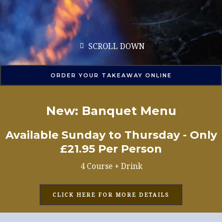
SCROLL DOWN
ORDER YOUR TAKEAWAY ONLINE
New: Banquet Menu
Available Sunday to Thursday - Only
£21.95 Per Person
4 Course + Drink
CLICK HERE FOR MORE DETAILS