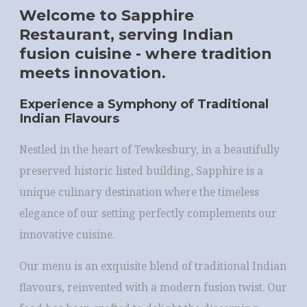
Welcome to Sapphire
Restaurant, serving Indian
fusion cuisine - where tradition
meets innovation.
Experience a Symphony of Traditional
Indian Flavours
Nestled in the heart of Tewkesbury, in a beautifully
preserved historic listed building, Sapphire is a
unique culinary destination where the timeless
elegance of our setting perfectly complements our
innovative cuisine.
Our menu is an exquisite blend of traditional Indian
flavours, reinvented with a modern fusion twist. Our