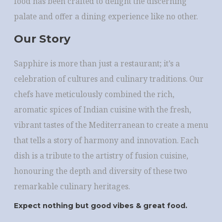
food has been crafted to delight the discerning
palate and offer a dining experience like no other.
Our Story
Sapphire is more than just a restaurant; it’s a
celebration of cultures and culinary traditions. Our
chefs have meticulously combined the rich,
aromatic spices of Indian cuisine with the fresh,
vibrant tastes of the Mediterranean to create a menu
that tells a story of harmony and innovation. Each
dish is a tribute to the artistry of fusion cuisine,
honouring the depth and diversity of these two
remarkable culinary heritages.
Expect nothing but good vibes & great food.