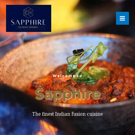
Skip
MA
to
ME
content
Welcome to
Sapphire
The finest Indian fusion cuisine