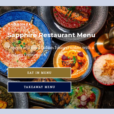
Homemade
Sapphire Restaurant Menu
Enjoy traditional Indian fusion cuisine with a
modern reinvention
EAT IN MENU
TAKEAWAY MENU