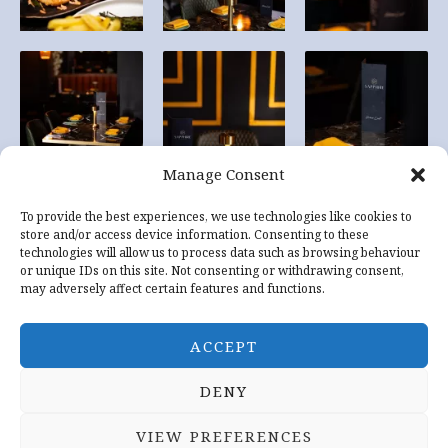
Manage Consent
To provide the best experiences, we use technologies like cookies to
store and/or access device information. Consenting to these
technologies will allow us to process data such as browsing behaviour
or unique IDs on this site. Not consenting or withdrawing consent,
may adversely affect certain features and functions.
ACCEPT
DENY
Copyright © 2026 Sapphire Indian Restaurant Tewkesbury
VIEW PREFERENCES