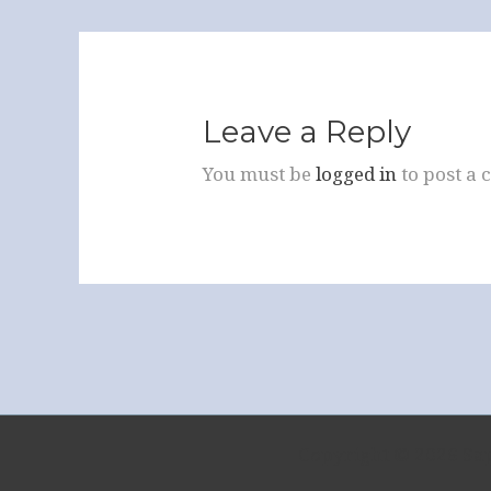
Leave a Reply
You must be
logged in
to post a
Copyright © 2026 Sa