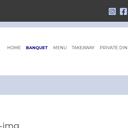
HOME
BANQUET
MENU
TAKEAWAY
PRIVATE DIN
g-img