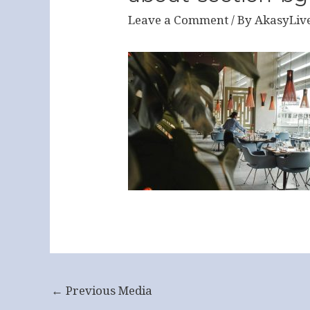
Leave a Comment
/ By
AkasyLiv
←
Previous Media