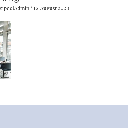
erpoolAdmin
/
12 August 2020