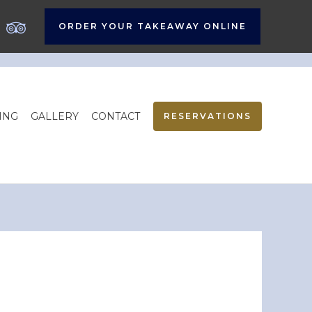
ORDER YOUR TAKEAWAY ONLINE
ING
GALLERY
CONTACT
RESERVATIONS