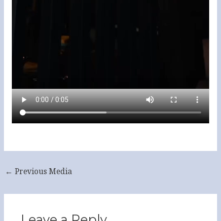
←
Previous Media
Leave a Reply