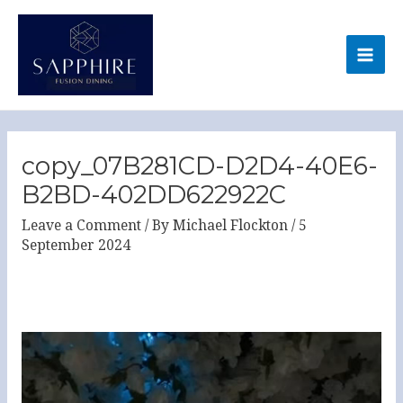
Skip
MA
to
ME
content
Post
navigation
copy_07B281CD-D2D4-40E6-
B2BD-402DD622922C
Leave a Comment
/ By
Michael Flockton
/
5
September 2024