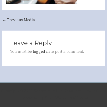
←
Previous Media
Leave a Reply
You must be
logged in
to post a comment.
Copyright © 2026 Sapphire Indian Restaurant Tewkesbury
| Powered by
Astra WordPress Theme