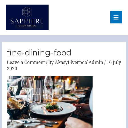
Skip
MA
to
ME
content
Post
navigation
fine-dining-food
Leave a Comment
/ By
AkasyLiverpoolAdmin
/
16 July
2020