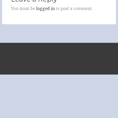
You must be
logged in
to post a comment.
Copyright © 2026 Sapphire Indian Restaurant Tewkesbury
| Powered by
Astra WordPress Theme