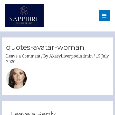
Skip
MA
to
ME
content
quotes-avatar-woman
Leave a Comment
/ By
AkasyLiverpoolAdmin
/
15 July
2020
Leave a Reply