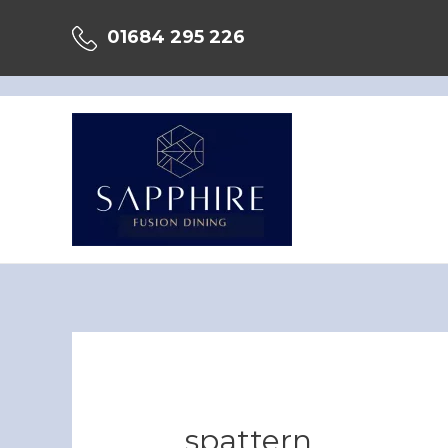
Skip
01684 295 226
to
content
spattern