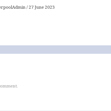
erpoolAdmin
/
27 June 2023
 comment.