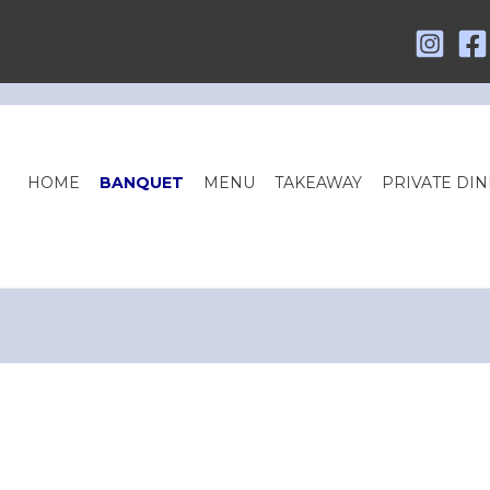
HOME
BANQUET
MENU
TAKEAWAY
PRIVATE DIN