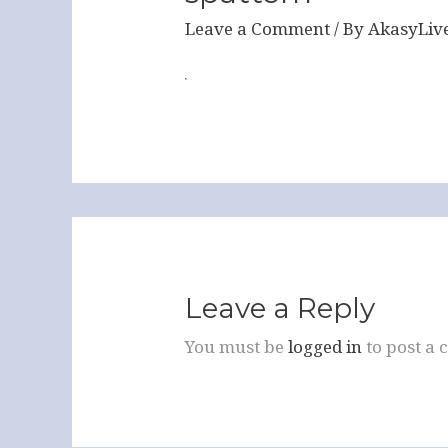
Leave a Comment
/ By
AkasyLiv
Leave a Reply
You must be
logged in
to post a