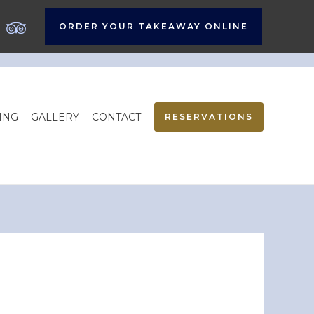
ORDER YOUR TAKEAWAY ONLINE
ING
GALLERY
CONTACT
RESERVATIONS