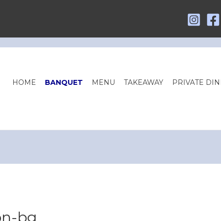
HOME
BANQUET
MENU
TAKEAWAY
PRIVATE DIN
on-bg