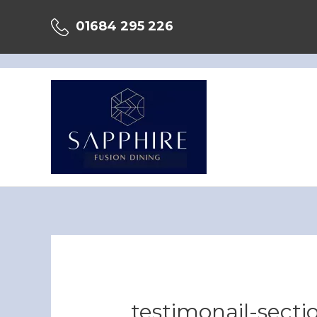
Skip
01684 295 226
to
content
testimonail-secti