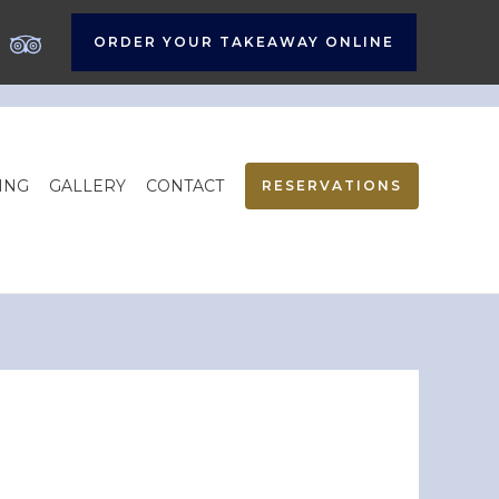
ORDER YOUR TAKEAWAY ONLINE
ING
GALLERY
CONTACT
RESERVATIONS