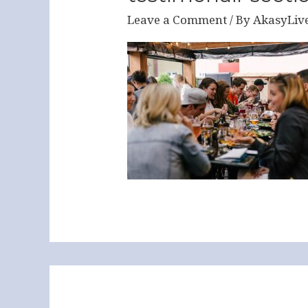
Leave a Comment
/ By
AkasyLiv