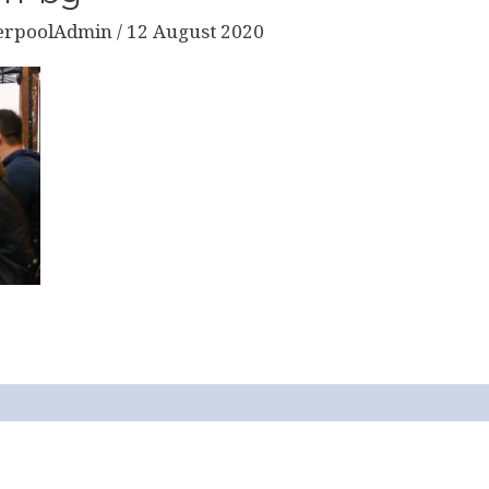
erpoolAdmin
/
12 August 2020