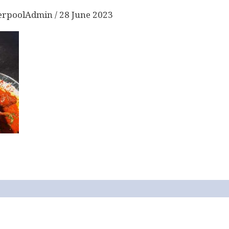
erpoolAdmin
/
28 June 2023