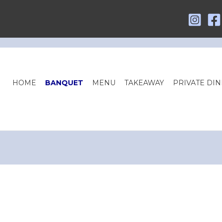
HOME
BANQUET
MENU
TAKEAWAY
PRIVATE DIN