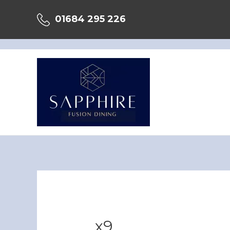
Skip
01684 295 226
to
content
x9