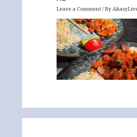
Leave a Comment
/ By
AkasyLiv