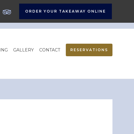
ORDER YOUR TAKEAWAY ONLINE
ING
GALLERY
CONTACT
RESERVATIONS