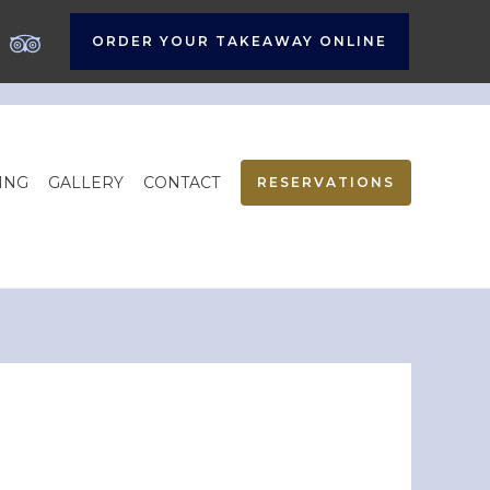
ORDER YOUR TAKEAWAY ONLINE
ING
GALLERY
CONTACT
RESERVATIONS