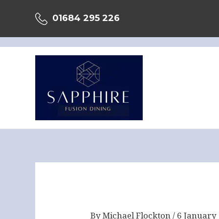
Skip
01684 295 226
to
content
Post
navigation
By
Michael Flockton
/
6 January