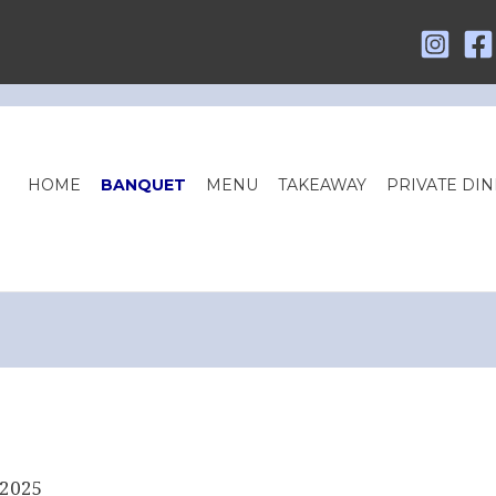
HOME
BANQUET
MENU
TAKEAWAY
PRIVATE DIN
 2025