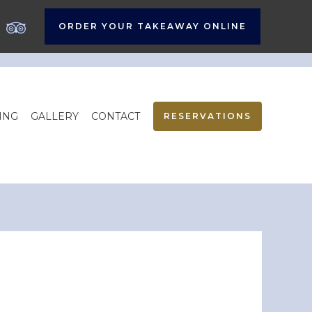
ORDER YOUR TAKEAWAY ONLINE
ING
GALLERY
CONTACT
RESERVATIONS