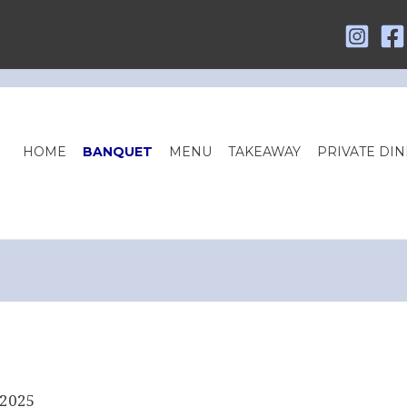
HOME
BANQUET
MENU
TAKEAWAY
PRIVATE DIN
 2025