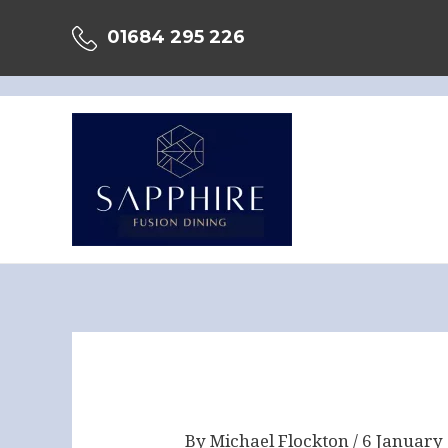
Skip
01684 295 226
to
content
Post
navigation
By
Michael Flockton
/
6 January