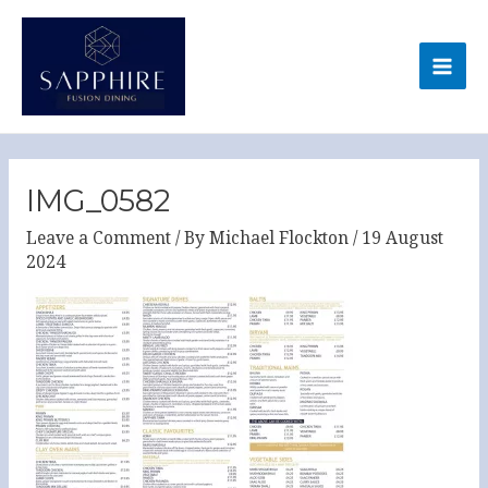
Skip
MA
to
ME
content
Post
navigation
IMG_0582
Leave a Comment
/ By
Michael Flockton
/
19 August
2024