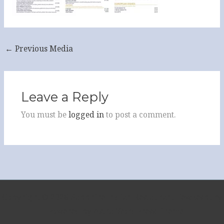
←
Previous Media
Leave a Reply
You must be
logged in
to post a comment.
Copyright © 2026 Sapphire Indian Restaurant Tewkesbury
| Powered by
Astra WordPress Theme