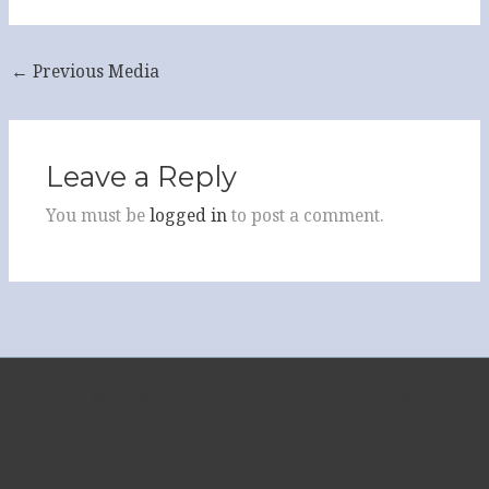
←
Previous Media
Leave a Reply
You must be
logged in
to post a comment.
Copyright © 2026 Sapphire Indian Restaurant Tewkesbury
| Powered by
Astra WordPress Theme