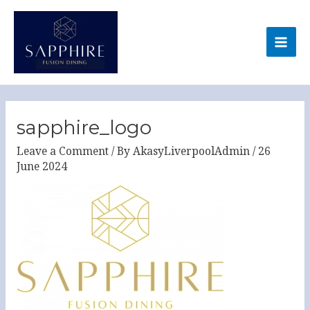
Skip
MA
to
ME
content
Post
navigation
sapphire_logo
Leave a Comment
/ By
AkasyLiverpoolAdmin
/
26
June 2024